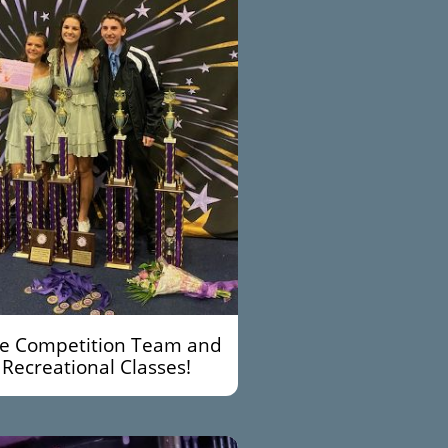
te Competition Team and
Recreational Classes!