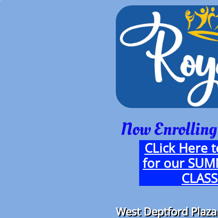
Now Enrolling
CLick Here t
for our SU
CLASS
West Deptford Plaza