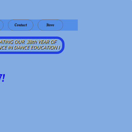
Contact
Store
ATING OUR 38th YEAR OF
CE IN DANCE EDUCATION​ I
!​