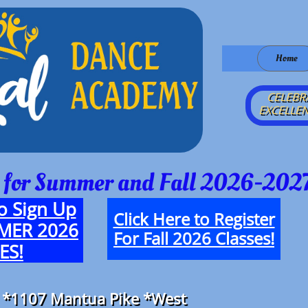
Home
CELEBR
EXCELLEN
 for Summer and Fall 2026-2027
o Sign Up
Click Here to Register
MMER 2026
For Fall 2026 Classes!
ES!
 *
1107 Mantua Pike
​ *
West