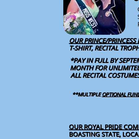
OUR PRINCE/PRINCESS
T-SHIRT, RECITAL TRO
*PAY IN FULL BY SEPTE
MONTH FOR UNLIMITED
ALL RECITAL COSTUME
**MULTIPLE
OPTIONAL FUN
OUR ROYAL PRIDE
COMP
BOASTING STATE, LOC