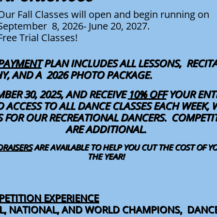
Our Fall Classes will open and begin running on
September 8, 2026- June 20, 2027.
Free Trial Classes!
 PAYMENT
PLAN INCLUDES ALL LESSONS, RECITA
PHY, AND A 2026 PHOTO PACKAGE.
MBER 30, 2025, AND RECEIVE
10% OFF
YOUR ENTI
 ACCESS TO ALL DANCE CLASSES EACH WEEK, 
S FOR OUR RECREATIONAL DANCERS. COMPET
ARE ADDITIONAL.
DRAISERS
ARE AVAILABLE TO HELP YOU CUT THE COST OF 
THE YEAR!
ETITION EXPERIENCE
AL, NATIONAL, AND WORLD CHAMPIONS, DANC