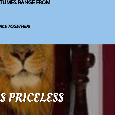
OSTUMES RANGE FROM
ANCE TOGETHER!
S PRICELESS