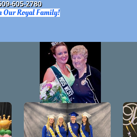
609-605-2780​
n Our Royal Family!