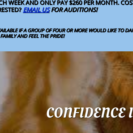
ACH WEEK AND ONLY PAY $260 PER MONTH. C
ERESTED?
EMAIL US
FOR AUDITIONS!
AILABLE IF A GROUP OF FOUR OR MORE WOULD LIKE TO D
AMILY AND FEEL THE PRIDE! ​
CONFIDENCE I