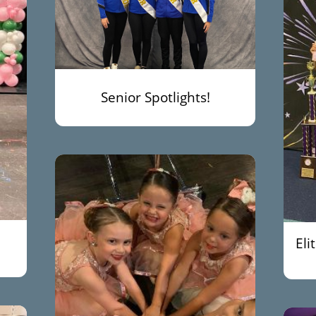
Senior Spotlights!
Eli