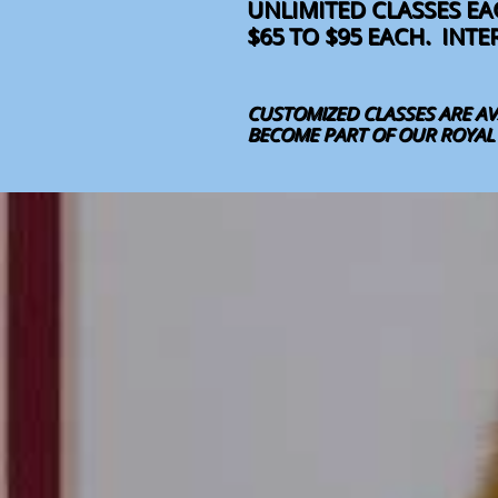
UNLIMITED CLASSES E
$65 TO $95 EACH. INT
CUSTOMIZED CLASSES ARE AV
BECOME PART OF OUR ROYAL F