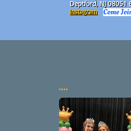
Deptford, NJ 08051
Come Joi
Instagram