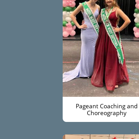
Pageant Coaching and
Choreography