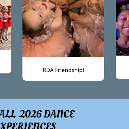
RDA Friendship!
FALL 2026 DANCE
EXPERIENCES