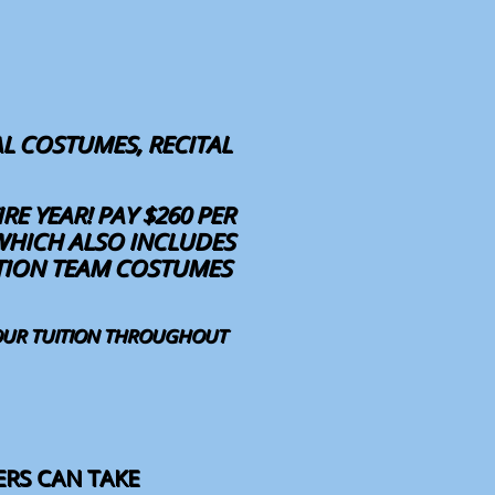
L COSTUMES, RECITAL
RE YEAR! PAY $260 PER
WHICH ALSO INCLUDES
ITION TEAM COSTUMES
YOUR TUITION THROUGHOUT
ERS CAN TAKE