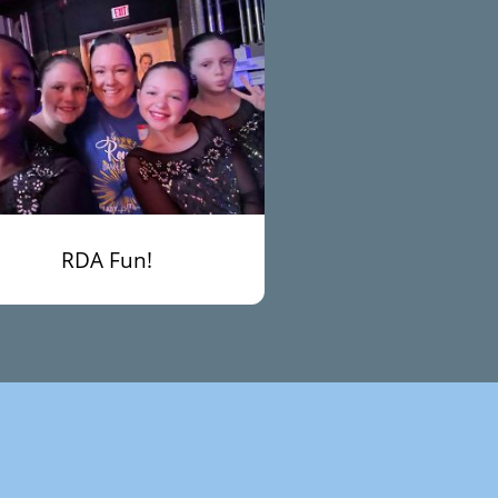
RDA Fun!