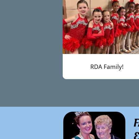
RDA Family!